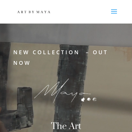
Reproductor
de
vídeo
NEW COLLECTION – OUT
NOW
The Art