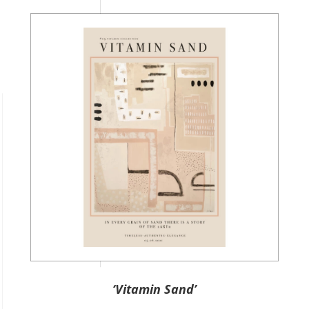
‘Vitamin Sand’