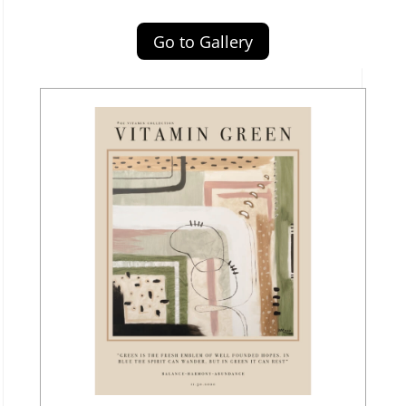
Go to Gallery