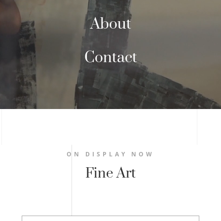
About
Contact
ON DISPLAY NOW
Fine Art