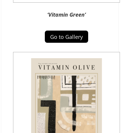
‘Vitamin Green’
Go to Gallery