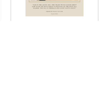
‘Vitamin Olive’
Go to Gallery
ABOUT
Maya