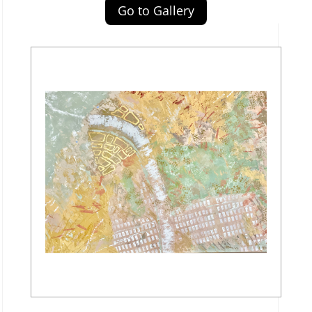
Go to Gallery