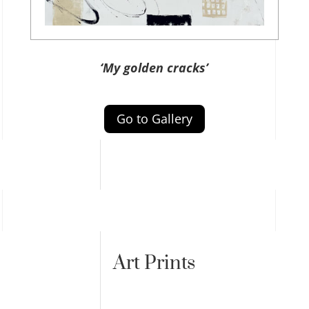
‘My golden cracks’
Go to Gallery
Art Prints