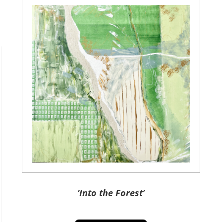
‘Into the Forest’