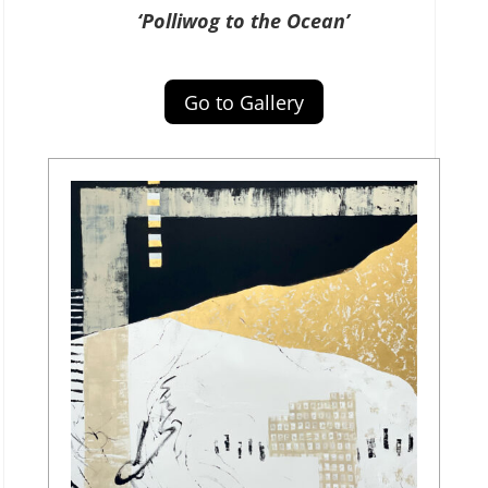
‘Polliwog to the Ocean’
Go to Gallery